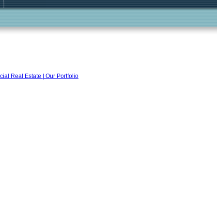
l Real Estate | Our Portfolio