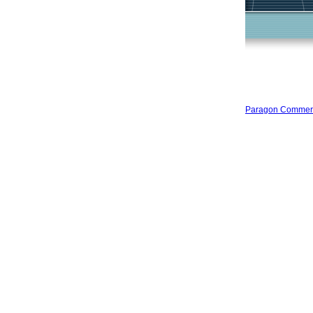
Paragon Commercia