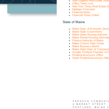
New England Real Estate Jour
Office Times.com
New York Times Real Estate S
Kiplinger Forecasts
Financial News
Financial Times Online
State of Maine
Maine Dept. of Economic Deve
Maine State Government
Maine State Housing Authority
Maine Rental Housing Informat
Finance Authority of Maine
Maine Census Data Center
Maine Business Works
Maine State Dept. of Transport
Greater Portland Chamber of
Portland Assessors Office
South Portland Assessors Offi