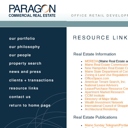
Real Estate Information
MEREDA
(Maine Real Estate a
Maine Real Estate Commission
New Hampshire Real Estate C
Maine State Department of Cor
Zoning & Land Use Regulation
OfficeSpace.com
American Tenant Search, Inc.
National Lease Advisors
Lease/Purchase Resource Cen
Apartment Market Research
CCIM Institute
Directory of Major Malls
Wealth Investment Network
International Council of Shoppi
Architectural Rendering
Real Estate Publications
Maine Sunday Telegram/Portla